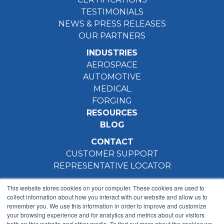
TESTIMONIALS
NEWS & PRESS RELEASES
OUR PARTNERS
INDUSTRIES
AEROSPACE
AUTOMOTIVE
MEDICAL
FORGING
RESOURCES
BLOG
CONTACT
CUSTOMER SUPPORT
REPRESENTATIVE LOCATOR
This website stores cookies on your computer. These cookies are used to
collect information about how you interact with our website and allow us to
remember you. We use this information in order to improve and customize
your browsing experience and for analytics and metrics about our visitors
both on this website and other media. To find out more about the cookies we