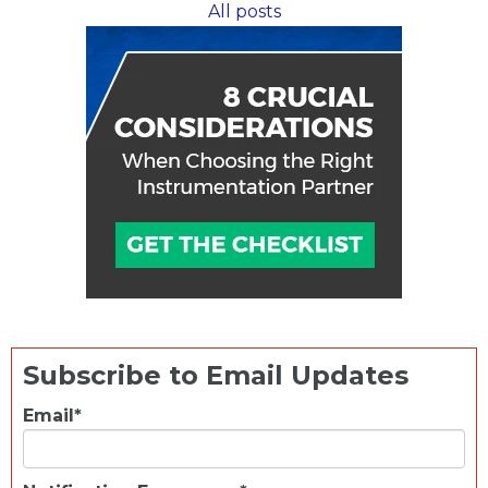
All posts
to
New
Heights
Subscribe to Email Updates
Email
*