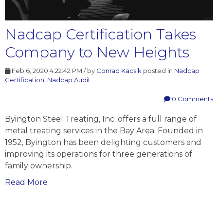
Nadcap Certification Takes
Company to New Heights
Feb 6, 2020 4:22:42 PM / by
Conrad Kacsik
posted in
Nadcap
Certification
,
Nadcap Audit
0 Comments
Byington Steel Treating, Inc. offers a full range of
metal treating services in the Bay Area. Founded in
1952, Byington has been delighting customers and
improving its operations for three generations of
family ownership.
Nadcap
Read More
Certification
Takes
Company