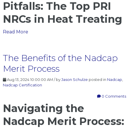
Pitfalls: The Top PRI
NRCs in Heat Treating
The
Read More
Top
PRI
NRCs
The Benefits of the Nadcap
in
Merit Process
Heat
Treating
Aug 13, 2024 10:00:00 AM / by
Jason Schulze
posted in
Nadcap
,
Nadcap Certification
0 Comments
Navigating the
Nadcap Merit Process: