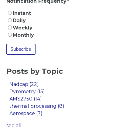
Notification Frequency
*
Instant
Daily
Weekly
Monthly
Posts by Topic
Nadcap
(22)
Pyrometry
(15)
AMS2750
(14)
thermal processing
(8)
Aerospace
(7)
see all