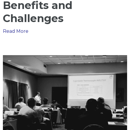
Benefits and
Challenges
The
Read More
Benefits
of
the
Nadcap
Merit
Process