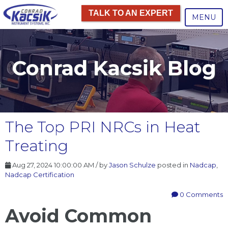
TALK TO AN EXPERT
MENU
Conrad Kacsik Blog
The Top PRI NRCs in Heat
Treating
Aug 27, 2024 10:00:00 AM / by
Jason Schulze
posted in
Nadcap
,
Nadcap Certification
0 Comments
Avoid Common