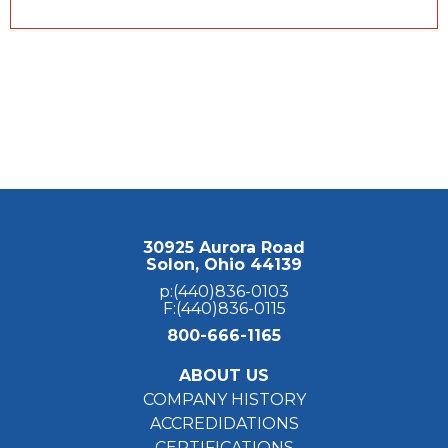
30925 Aurora Road
Solon, Ohio 44139
p:(440)836-0103
F:(440)836-0115
800-666-1165
ABOUT US
COMPANY HISTORY
ACCREDIDATIONS
CERTIFICATIONS