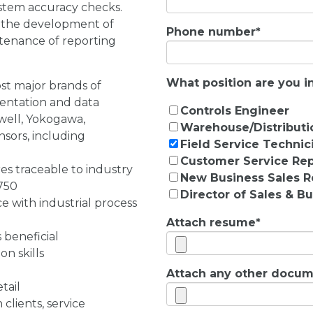
stem accuracy checks.
g the development of
Phone number
*
ntenance of reporting
What position are you in
st major brands of
entation and data
Controls Engineer
well, Yokogawa,
Warehouse/Distributi
sors, including
Field Service Technic
Customer Service Rep
es traceable to industry
New Business Sales R
750
Director of Sales & 
 with industrial process
Attach resume
*
 beneficial
n skills
Attach any other docume
tail
 clients, service