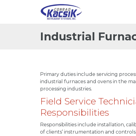
Industrial Furna
Primary duties include servicing proce
industrial furnaces and ovens in the 
processing industries.
Field Service Technic
Responsibilities
Responsibilities include installation, c
of clients’ instrumentation and control