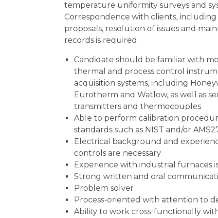
temperature uniformity surveys and sy
Correspondence with clients, includin
proposals, resolution of issues and mai
records is required.
Candidate should be familiar with mo
thermal and process control instrum
acquisition systems, including Honey
Eurotherm and Watlow, as well as sen
transmitters and thermocouples
Able to perform calibration procedur
standards such as NIST and/or AMS2
Electrical background and experience
controls are necessary
Experience with industrial furnaces is
Strong written and oral communicatio
Problem solver
Process-oriented with attention to de
Ability to work cross-functionally with