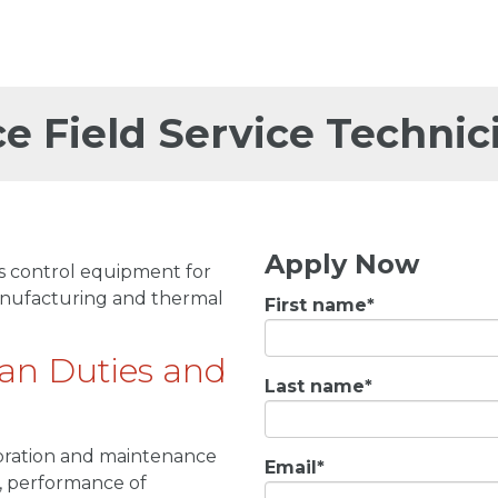
ce Field Service Technic
Apply Now
ss control equipment for
manufacturing and thermal
First name
*
ian Duties and
Last name
*
alibration and maintenance
Email
*
s, performance of