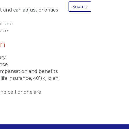
 and can adjust priorities
titude
vice
on
ary
ence
compensation and benefits
life insurance, 401(k) plan
nd cell phone are