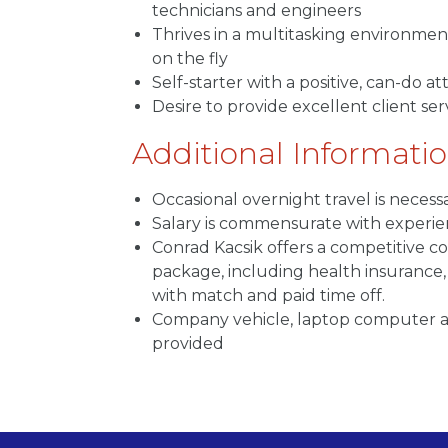
technicians and engineers
Thrives in a multitasking environment
on the fly
Self-starter with a positive, can-do at
Desire to provide excellent client ser
Additional Informati
Occasional overnight travel is necess
Salary is commensurate with experi
Conrad Kacsik offers a competitive 
package, including health insurance, 
with match and paid time off.
Company vehicle, laptop computer a
provided