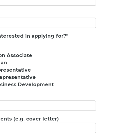
terested in applying for?
*
on Associate
ian
resentative
epresentative
Business Development
nts (e.g. cover letter)