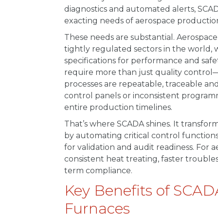
diagnostics and automated alerts, SCA
exacting needs of aerospace productio
These needs are substantial. Aerospac
tightly regulated sectors in the world
specifications for performance and safet
require more than just quality control
processes are repeatable, traceable a
control panels or inconsistent program
entire production timelines.
That’s where SCADA shines. It transform
by automating critical control functio
for validation and audit readiness. For
consistent heat treating, faster troubl
term compliance.
Key Benefits of SCAD
Furnaces