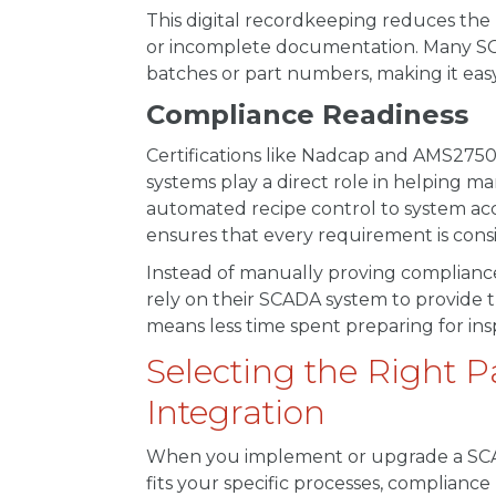
This digital recordkeeping reduces the 
or incomplete documentation. Many SCAD
batches or part numbers, making it easy
Compliance Readiness
Certifications like Nadcap and AMS2750
systems play a direct role in helping 
automated recipe control to system ac
ensures that every requirement is con
Instead of manually proving compliance
rely on their SCADA system to provide t
means less time spent preparing for i
Selecting the Right 
Integration
When you implement or upgrade a SCADA 
fits your specific processes, complianc