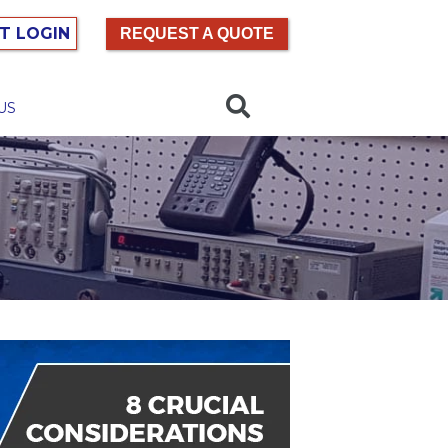
T LOGIN
REQUEST A QUOTE
US