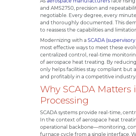
As
aerospace manufacturers
face risin
and AMS2750, precision and repeatabil
negotiable. Every degree, every minute
and thoroughly documented. This dem
to reassess the capabilities and limitati
Modernizing with a
SCADA (supervisory 
most effective ways to meet these evol
centralized control, real-time monitori
of aerospace heat treating. By reducin
only helps facilities stay compliant but
and profitably in a competitive industry
Why SCADA Matters i
Processing
SCADA systems provide real-time, centra
In the context of aerospace heat trea
operational backbone—monitoring, cont
furnace cycle from a single interface.