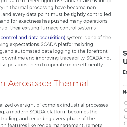
g pressure to meet rigorous standards like Nadcap
ity in thermal processing have become non-
, and every data point must be tightly controlled
and for exactness has pushed many operations
ons of their existing furnace control systems.
control and data acquisition)
system is one of the
ving expectations. SCADA platforms bring
ng, and automated data logging to the forefront
S
g downtime and improving traceability, SCADA not
 also positions them to operate more efficiently
.
E
n Aerospace Thermal
N
lized oversight of complex industrial processes.
ting, a modern SCADA platform becomes the
rolling, and recording every phase of the
 With features like recipe management, remote