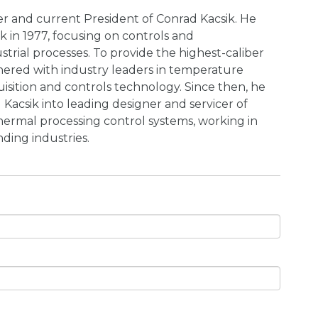
er and current President of Conrad Kacsik. He
k in 1977, focusing on controls and
strial processes. To provide the highest-caliber
tnered with industry leaders in temperature
sition and controls technology. Since then, he
Kacsik into leading designer and servicer of
hermal processing control systems, working in
ing industries.