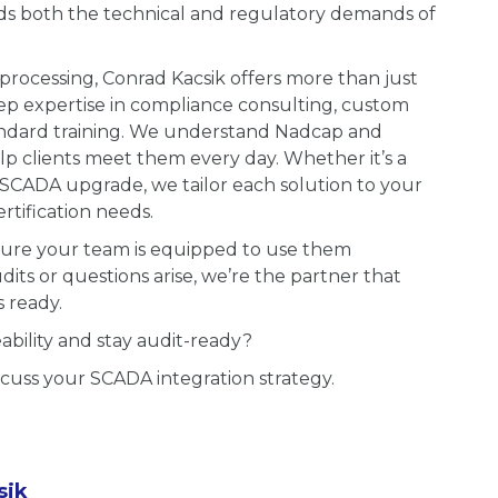
s both the technical and regulatory demands of
processing, Conrad Kacsik offers more than just
ep expertise in compliance consulting, custom
andard training. We understand Nadcap and
clients meet them every day. Whether it’s a
r SCADA upgrade, we tailor each solution to your
tification needs.
 sure your team is equipped to use them
ts or questions arise, we’re the partner that
 ready.
bility and stay audit-ready?
scuss your SCADA integration strategy.
sik