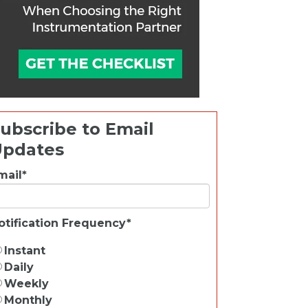
ubscribe to Email
Updates
mail
*
otification Frequency
*
Instant
Daily
Weekly
Monthly