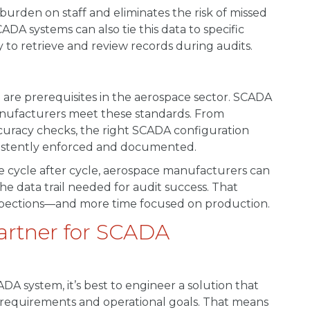
burden on staff and eliminates the risk of missed
A systems can also tie this data to specific
 to retrieve and review records during audits.
 are prerequisites in the aerospace sector. SCADA
manufacturers meet these standards. From
curacy checks, the right SCADA configuration
sistently enforced and documented.
 cycle after cycle, aerospace manufacturers can
he data trail needed for audit success. That
nspections—and more time focused on production.
Partner for SCADA
system, it’s best to engineer a solution that
e requirements and operational goals. That means