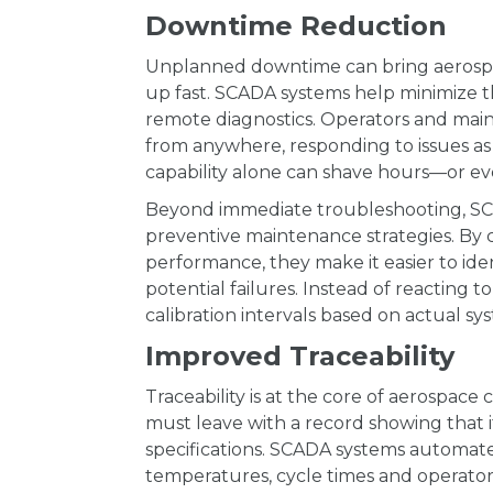
Downtime Reduction
Unplanned downtime can bring aerospac
up fast. SCADA systems help minimize t
remote diagnostics. Operators and ma
from anywhere, responding to issues as t
capability alone can shave hours—or ev
Beyond immediate troubleshooting, SCA
preventive maintenance strategies. By 
performance, they make it easier to iden
potential failures. Instead of reacting
calibration intervals based on actual sy
Improved Traceability
Traceability is at the core of aerospace
must leave with a record showing that 
specifications. SCADA systems automate t
temperatures, cycle times and operator 