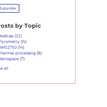
osts by Topic
Nadcap
(22)
Pyrometry
(15)
AMS2750
(14)
thermal processing
(8)
Aerospace
(7)
e all