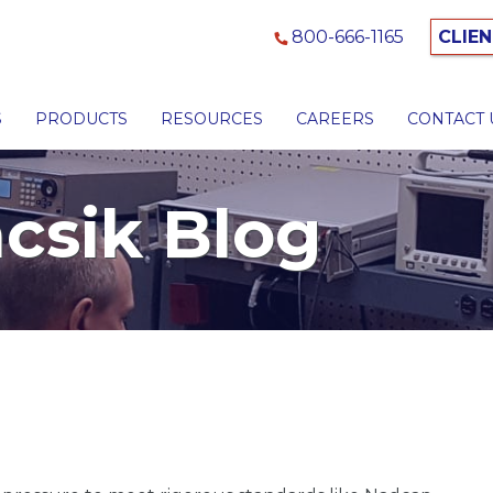
800-666-1165
CLIEN
S
PRODUCTS
RESOURCES
CAREERS
CONTACT 
csik Blog