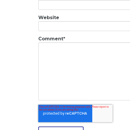
Website
Comment
*