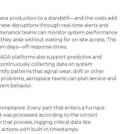
e production to a standstill—and the costs add
hese disruptions through real-time alerts and
intenance teams can monitor system performance
hey arise without waiting for on-site access. This
en days—off response times.
DA platforms also support predictive and
continuously collecting data on system
tify patterns that signal wear, drift or other
 to problems, aerospace teams can plan service and
stem behavior.
 compliance. Every part that enters a furnace
it was processed according to the correct
hat process, logging critical data like
actions with built-in timestamps.