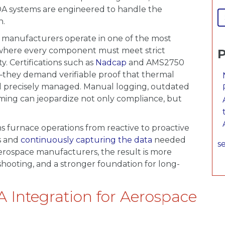
DA systems are engineered to handle the
n.
e manufacturers operate in one of the most
, where every component must meet strict
P
y. Certifications such as
Nadcap
and AMS2750
—they demand verifiable proof that thermal
nd precisely managed. Manual logging, outdated
ming can jeopardize not only compliance, but
s furnace operations from reactive to proactive
ns and
continuously capturing the data
needed
se
 aerospace manufacturers, the result is more
eshooting, and a stronger foundation for long-
A Integration for Aerospace