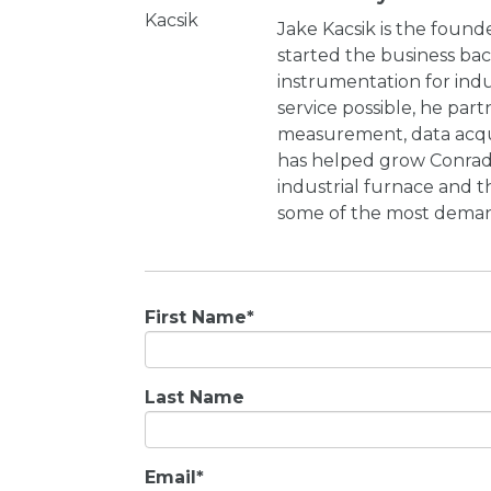
Jake Kacsik is the found
started the business bac
instrumentation for indu
service possible, he par
measurement, data acqui
has helped grow Conrad 
industrial furnace and t
some of the most demand
First Name
*
Last Name
Email
*