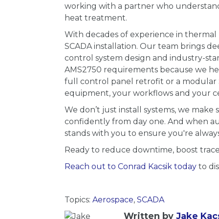
working with a partner who understand
heat treatment.
With decades of experience in thermal 
SCADA installation. Our team brings de
control system design and industry-st
AMS2750 requirements because we help 
full control panel retrofit or a modula
equipment, your workflows and your cer
We don’t just install systems, we make
confidently from day one. And when audi
stands with you to ensure you're always
Ready to reduce downtime, boost tracea
Reach out to Conrad Kacsik today
to di
Topics:
Aerospace
,
SCADA
Written by
Jake Kac