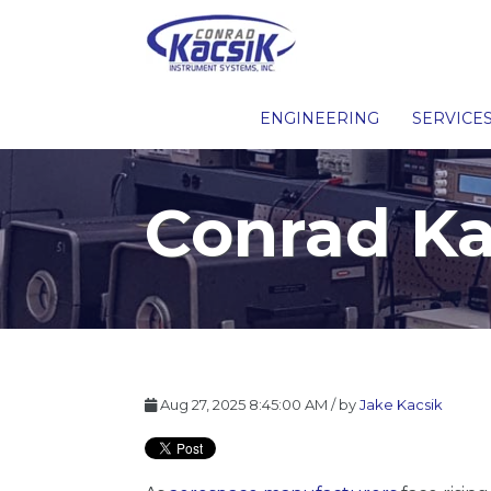
ENGINEERING
SERVICE
Conrad Ka
Aug 27, 2025 8:45:00 AM / by
Jake Kacsik