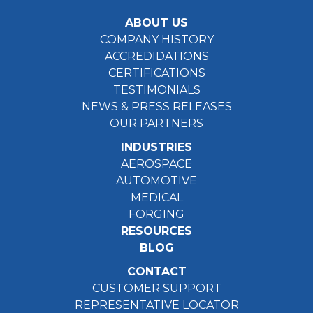
ABOUT US
COMPANY HISTORY
ACCREDIDATIONS
CERTIFICATIONS
TESTIMONIALS
NEWS & PRESS RELEASES
OUR PARTNERS
INDUSTRIES
AEROSPACE
AUTOMOTIVE
MEDICAL
FORGING
RESOURCES
BLOG
CONTACT
CUSTOMER SUPPORT
REPRESENTATIVE LOCATOR