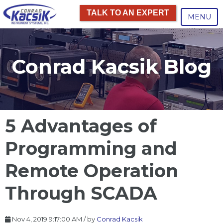
TALK TO AN EXPERT
MENU
Conrad Kacsik Blog
5 Advantages of
Programming and
Remote Operation
Through SCADA
Nov 4, 2019 9:17:00 AM / by
Conrad Kacsik