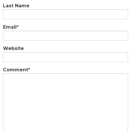
Last Name
Email
*
Website
Comment
*