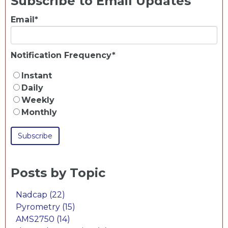
Subscribe to Email Updates
Email
*
Notification Frequency
*
Instant
Daily
Weekly
Monthly
Posts by Topic
Nadcap
(22)
Pyrometry
(15)
AMS2750
(14)