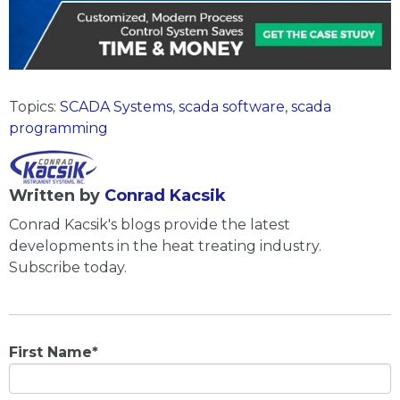
Topics:
SCADA Systems
,
scada software
,
scada
programming
Written by
Conrad Kacsik
Conrad Kacsik's blogs provide the latest
developments in the heat treating industry.
Subscribe today.
First Name
*