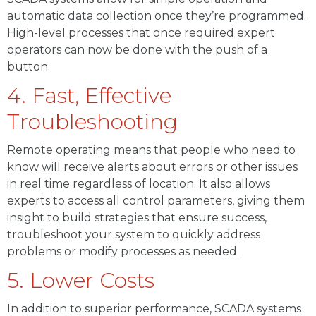
automatic data collection once they’re programmed.
High-level processes that once required expert
operators can now be done with the push of a
button.
4. Fast, Effective
Troubleshooting
Remote operating means that people who need to
know will receive alerts about errors or other issues
in real time regardless of location. It also allows
experts to access all control parameters, giving them
insight to build strategies that ensure success,
troubleshoot your system to quickly address
problems or modify processes as needed.
5. Lower Costs
In addition to superior performance, SCADA systems