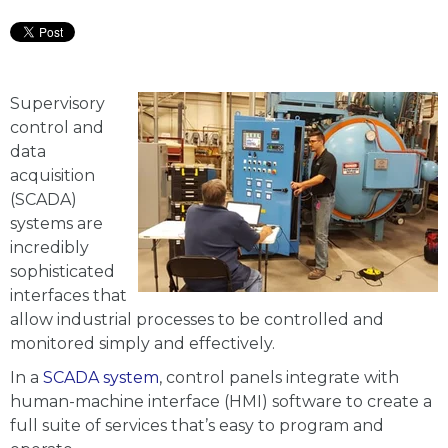
Supervisory
control and
data
acquisition
(SCADA)
systems are
incredibly
sophisticated
interfaces that
allow industrial processes to be controlled and
monitored simply and effectively.
In a
SCADA system
, control panels integrate with
human-machine interface (HMI) software to create a
full suite of services that’s easy to program and