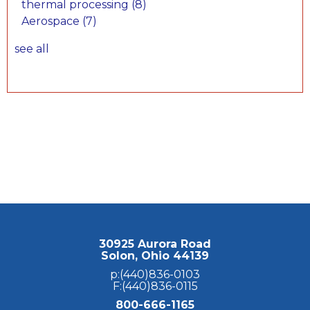
thermal processing
(8)
Aerospace
(7)
see all
30925 Aurora Road
Solon, Ohio 44139
p:(440)836-0103
F:(440)836-0115
800-666-1165