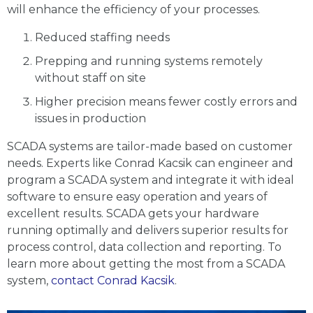
will enhance the efficiency of your processes.
Reduced staffing needs
Prepping and running systems remotely
without staff on site
Higher precision means fewer costly errors and
issues in production
SCADA systems are tailor-made based on customer
needs. Experts like Conrad Kacsik can engineer and
program a SCADA system and integrate it with ideal
software to ensure easy operation and years of
excellent results. SCADA gets your hardware
running optimally and delivers superior results for
process control, data collection and reporting. To
learn more about getting the most from a SCADA
system,
contact Conrad Kacsik
.