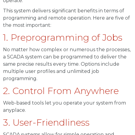
operate.
This system delivers significant benefits in terms of
programming and remote operation. Here are five of
the most important:
1. Preprogramming of Jobs
No matter how complex or numerous the processes,
a SCADA system can be programmed to deliver the
same precise results every time. Options include
multiple user profiles and unlimited job
programming.
2. Control From Anywhere
Web-based tools let you operate your system from
anyplace.
3. User-Friendliness
SCADA systems allow for simple operation and