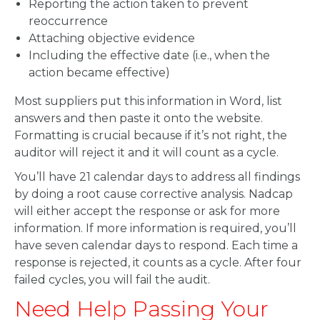
Reporting the action taken to prevent
reoccurrence
Attaching objective evidence
Including the effective date (i.e., when the
action became effective)
Most suppliers put this information in Word, list
answers and then paste it onto the website.
Formatting is crucial because if it’s not right, the
auditor will reject it and it will count as a cycle.
You’ll have 21 calendar days to address all findings
by doing a root cause corrective analysis. Nadcap
will either accept the response or ask for more
information. If more information is required, you’ll
have seven calendar days to respond. Each time a
response is rejected, it counts as a cycle. After four
failed cycles, you will fail the audit.
Need Help Passing Your