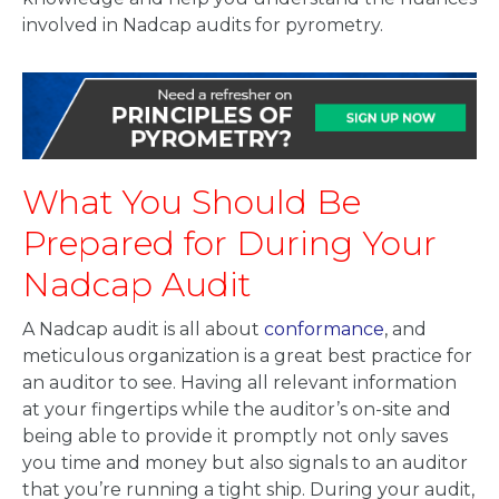
involved in Nadcap audits for pyrometry.
What You Should Be
Prepared for During Your
Nadcap Audit
A Nadcap audit is all about
conformance
, and
meticulous organization is a great best practice for
an auditor to see. Having all relevant information
at your fingertips while the auditor’s on-site and
being able to provide it promptly not only saves
you time and money but also signals to an auditor
that you’re running a tight ship. During your audit,