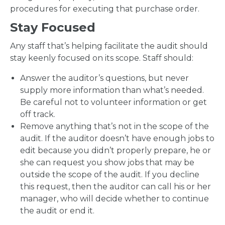
procedures for executing that purchase order.
Stay Focused
Any staff that’s helping facilitate the audit should
stay keenly focused on its scope. Staff should:
Answer the auditor’s questions, but never
supply more information than what’s needed.
Be careful not to volunteer information or get
off track.
Remove anything that’s not in the scope of the
audit. If the auditor doesn’t have enough jobs to
edit because you didn’t properly prepare, he or
she can request you show jobs that may be
outside the scope of the audit. If you decline
this request, then the auditor can call his or her
manager, who will decide whether to continue
the audit or end it.