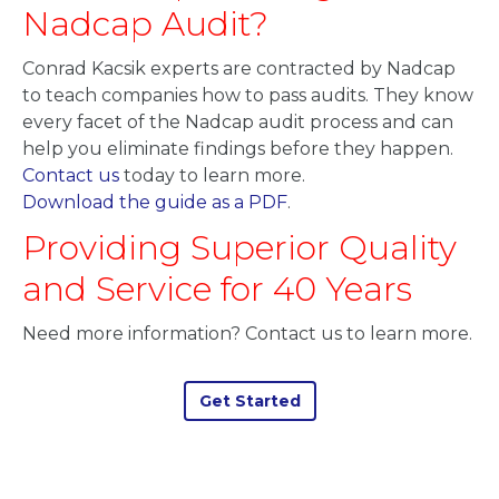
Nadcap Audit?
Conrad Kacsik experts are contracted by Nadcap
to teach companies how to pass audits. They know
every facet of the Nadcap audit process and can
help you eliminate findings before they happen.
Contact us
today to learn more.
Download the guide as a PDF
.
Providing Superior Quality
and Service for 40 Years
Need more information? Contact us to learn more.
Get Started