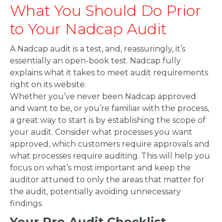
What You Should Do Prior
to Your Nadcap Audit
A Nadcap audit is a test, and, reassuringly, it’s
essentially an open-book test. Nadcap fully
explains what it takes to meet audit requirements
right on its website.
Whether you’ve never been Nadcap approved
and want to be, or you’re familiar with the process,
a great way to start is by establishing the scope of
your audit. Consider what processes you want
approved, which customers require approvals and
what processes require auditing. This will help you
focus on what’s most important and keep the
auditor attuned to only the areas that matter for
the audit, potentially avoiding unnecessary
findings.
Your Pre-Audit Checklist