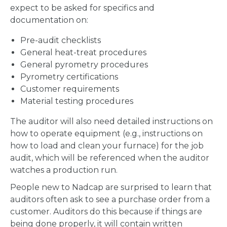
expect to be asked for specifics and
documentation on:
Pre-audit checklists
General heat-treat procedures
General pyrometry procedures
Pyrometry certifications
Customer requirements
Material testing procedures
The auditor will also need detailed instructions on
how to operate equipment (e.g., instructions on
how to load and clean your furnace) for the job
audit, which will be referenced when the auditor
watches a production run.
People new to Nadcap are surprised to learn that
auditors often ask to see a purchase order from a
customer. Auditors do this because if things are
being done properly, it will contain written