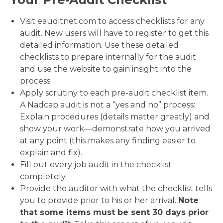
Visit eauditnet.com to access checklists for any
audit. New users will have to register to get this
detailed information. Use these detailed
checklists to prepare internally for the audit
and use the website to gain insight into the
process.
Apply scrutiny to each pre-audit checklist item.
A Nadcap audit is not a “yes and no” process:
Explain procedures (details matter greatly) and
show your work—demonstrate how you arrived
at any point (this makes any finding easier to
explain and fix).
Fill out every job audit in the checklist
completely.
Provide the auditor with what the checklist tells
you to provide prior to his or her arrival.
Note
that some items must be sent 30 days prior