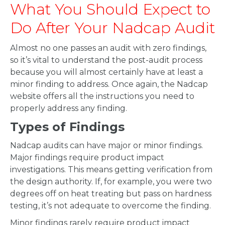
What You Should Expect to
Do After Your Nadcap Audit
Almost no one passes an audit with zero findings,
so it’s vital to understand the post-audit process
because you will almost certainly have at least a
minor finding to address. Once again, the Nadcap
website offers all the instructions you need to
properly address any finding.
Types of Findings
Nadcap audits can have major or minor findings.
Major findings require product impact
investigations. This means getting verification from
the design authority. If, for example, you were two
degrees off on heat treating but pass on hardness
testing, it’s not adequate to overcome the finding.
Minor findings rarely require product impact