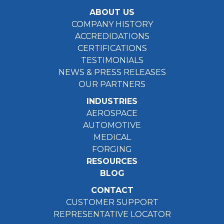
ABOUT US
COMPANY HISTORY
ACCREDIDATIONS
CERTIFICATIONS
TESTIMONIALS
NEWS & PRESS RELEASES
OUR PARTNERS
INDUSTRIES
AEROSPACE
AUTOMOTIVE
MEDICAL
FORGING
RESOURCES
BLOG
CONTACT
CUSTOMER SUPPORT
REPRESENTATIVE LOCATOR