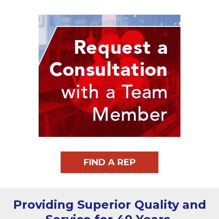
FIND A REP
Providing Superior Quality and