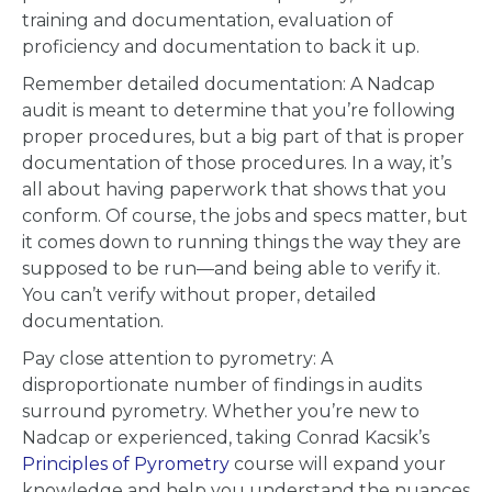
training and documentation, evaluation of
proficiency and documentation to back it up.
Remember detailed documentation: A Nadcap
audit is meant to determine that you’re following
proper procedures, but a big part of that is proper
documentation of those procedures. In a way, it’s
all about having paperwork that shows that you
conform. Of course, the jobs and specs matter, but
it comes down to running things the way they are
supposed to be run—and being able to verify it.
You can’t verify without proper, detailed
documentation.
Pay close attention to pyrometry: A
disproportionate number of findings in audits
surround pyrometry. Whether you’re new to
Nadcap or experienced, taking Conrad Kacsik’s
Principles of Pyrometry
course will expand your
knowledge and help you understand the nuances