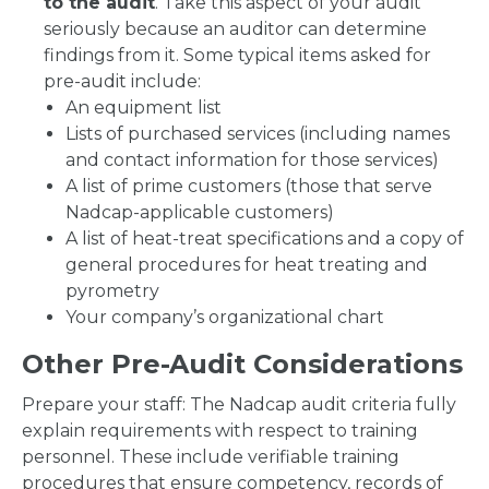
to the audit
. Take this aspect of your audit
seriously because an auditor can determine
findings from it. Some typical items asked for
pre-audit include:
An equipment list
Lists of purchased services (including names
and contact information for those services)
A list of prime customers (those that serve
Nadcap-applicable customers)
A list of heat-treat specifications and a copy of
general procedures for heat treating and
pyrometry
Your company’s organizational chart
Other Pre-Audit Considerations
Prepare your staff: The Nadcap audit criteria fully
explain requirements with respect to training
personnel. These include verifiable training
procedures that ensure competency, records of