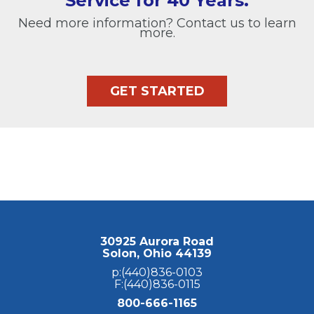
Service for 40 Years.
Need more information? Contact us to learn
more.
GET STARTED
30925 Aurora Road
Solon, Ohio 44139
p:(440)836-0103
F:(440)836-0115
800-666-1165