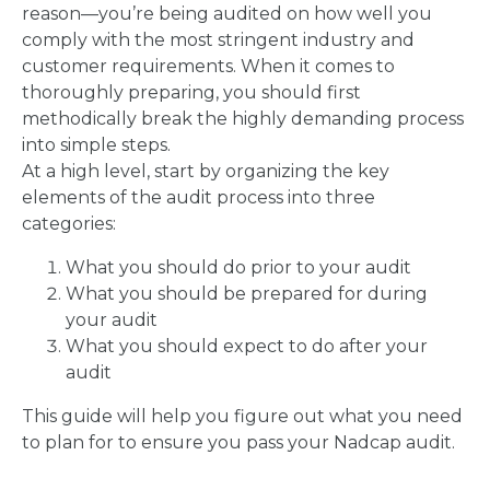
reason—you’re being audited on how well you
comply with the most stringent industry and
customer requirements. When it comes to
thoroughly preparing, you should first
methodically break the highly demanding process
into simple steps.
At a high level, start by organizing the key
elements of the audit process into three
categories:
What you should do prior to your audit
What you should be prepared for during
your audit
What you should expect to do after your
audit
This guide will help you figure out what you need
to plan for to ensure you pass your Nadcap audit.