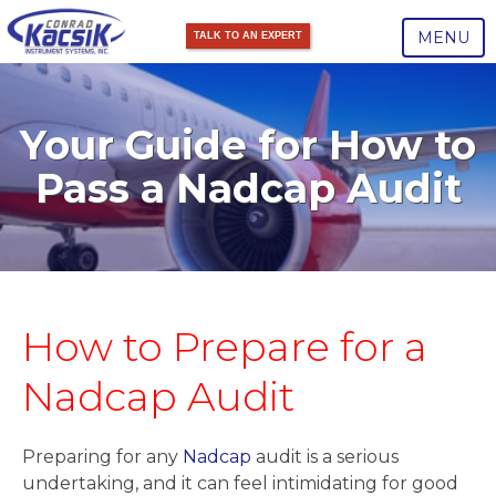
MENU
TALK TO AN EXPERT
Your Guide for How to
Pass a Nadcap Audit
How to Prepare for a
Nadcap Audit
Preparing for any
Nadcap
audit is a serious
undertaking, and it can feel intimidating for good