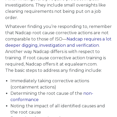
investigations. They include small oversights like
cleaning requirements not being put on a job
order.
Whatever finding you’re responding to, remember
that Nadcap root cause corrective actions are not
comparable to those of ISO—
Nadcap requires a lot
deeper digging, investigation and verification
.
Another way Nadcap differs is with respect to
training. If root cause corrective action training is
required, Nadcap offers it at equalearn.com.
The basic steps to address any finding include:
Immediately taking corrective actions
(containment actions)
Determining the root cause of the
non-
conformance
Noting the impact of all identified causes and
the root cause