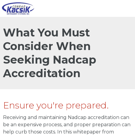
What You Must
Consider When
Seeking Nadcap
Accreditation
Ensure you're prepared.
Receiving and maintaining Nadcap accreditation can
be an expensive process, and proper preparation can
help curb those costs. In this whitepaper from