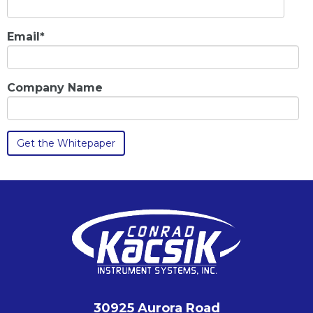
Email
*
Company Name
30925 Aurora Road