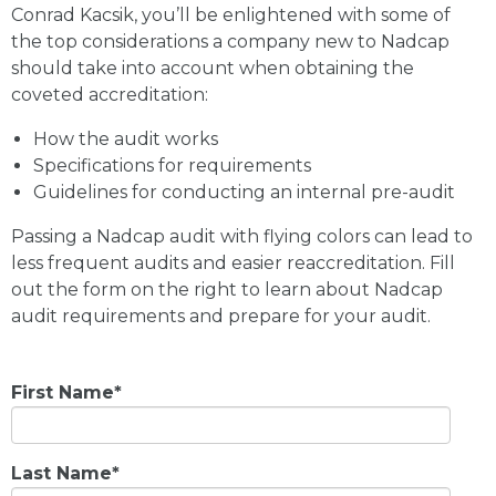
Conrad Kacsik, you’ll be enlightened with some of
the top considerations a company new to Nadcap
should take into account when obtaining the
coveted accreditation:
How the audit works
Specifications for requirements
Guidelines for conducting an internal pre-audit
Passing a Nadcap audit with flying colors can lead to
less frequent audits and easier reaccreditation. Fill
out the form on the right to learn about Nadcap
audit requirements and prepare for your audit.
First Name
*
Last Name
*